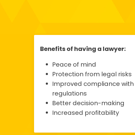
Benefits of having a lawyer:
Peace of mind
Protection from legal risks
Improved compliance with
regulations
Better decision-making
Increased profitability