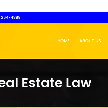
) 264-4888
HOME
ABOUT US
eal Estate Law