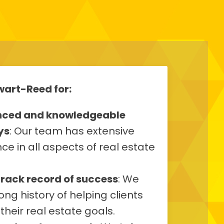
art-Reed for:
nced and knowledgeable
ys
: Our team has extensive
ce in all aspects of real estate
track record of success
: We
ong history of helping clients
their real estate goals.