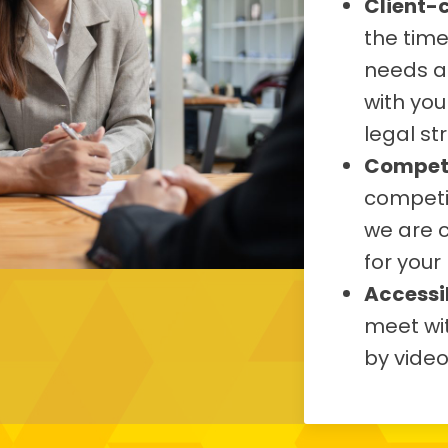
Client-
the tim
needs a
with you
legal st
Competi
competit
we are 
for your
Accessib
meet wit
by vide