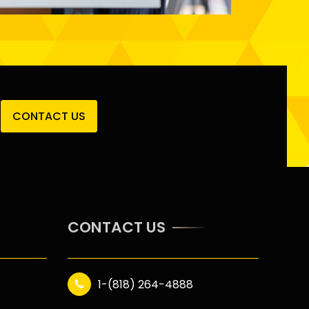
CONTACT US
CONTACT US
1-(818) 264-4888