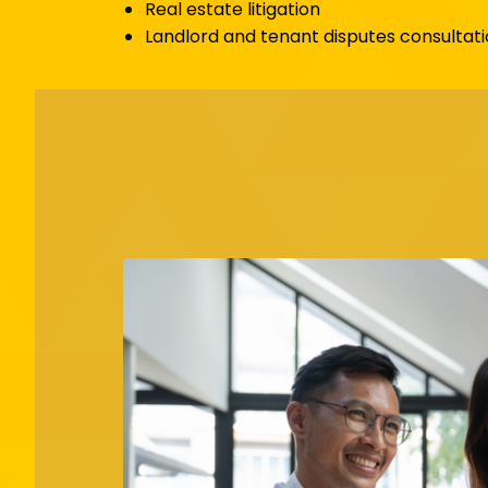
Real estate litigation
Landlord and tenant disputes consultati