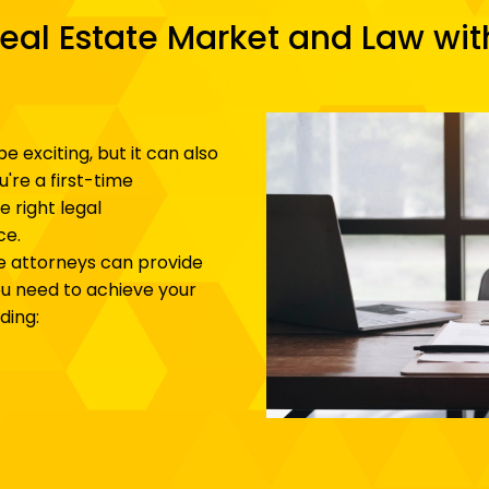
eal Estate Market and Law wi
be exciting, but it can also
're a first-time
 right legal
ce.
e attorneys can provide
u need to achieve your
ding: