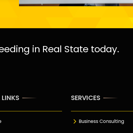
eeding in Real State today.
 LINKS
SERVICES
e
Business Consulting