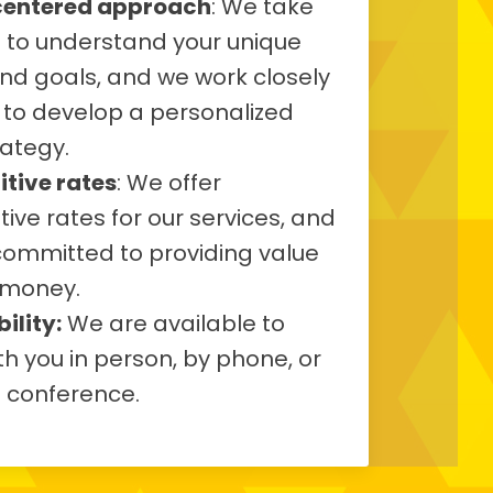
centered approach
: We take
e to understand your unique
nd goals, and we work closely
 to develop a personalized
rategy.
tive rates
: We offer
ive rates for our services, and
committed to providing value
 money.
ility:
We are available to
h you in person, by phone, or
o conference.