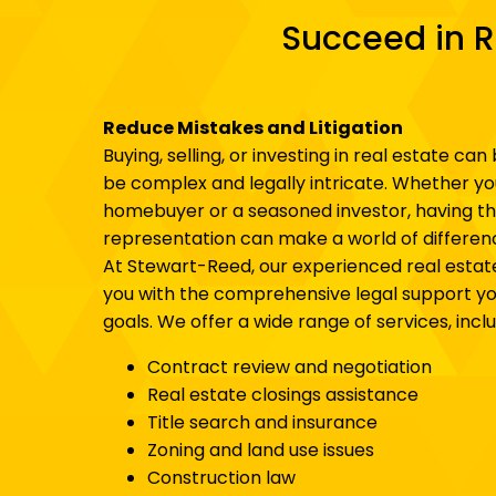
Succeed in R
Reduce Mistakes and Litigation
Buying, selling, or investing in real estate can 
be complex and legally intricate. Whether you
homebuyer or a seasoned investor, having the
representation can make a world of differen
At Stewart-Reed, our experienced real estat
you with the comprehensive legal support yo
goals. We offer a wide range of services, inclu
Contract review and negotiation
Real estate closings assistance
Title search and insurance
Zoning and land use issues
Construction law