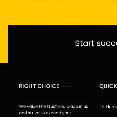
Start succ
RIGHT CHOICE
QUICK
We value the trust you place in us
Hom
and strive to exceed your