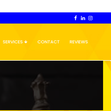
SERVICES
CONTACT
REVIEWS