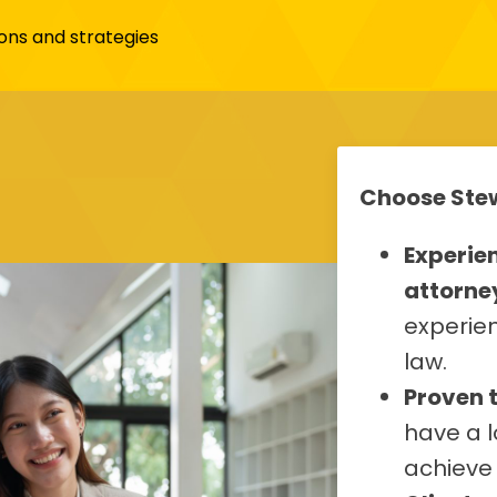
ons and strategies
Choose Stew
Experie
attorne
experien
law.
Proven 
have a l
achieve 