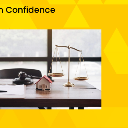
th Confidence