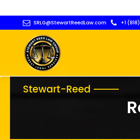
SRLG@StewartReedLaw.com
+1 (818
Stewart-Reed
R