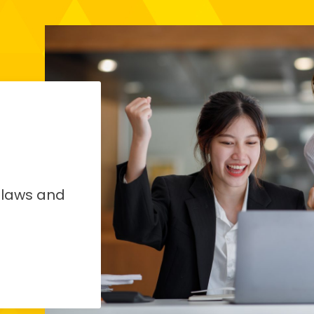
 laws and